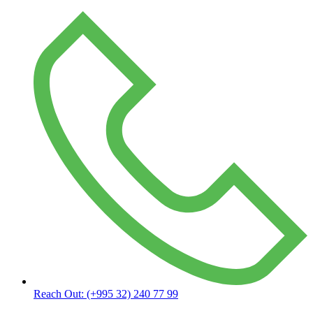
Reach Out:
(+995 32) 240 77 99