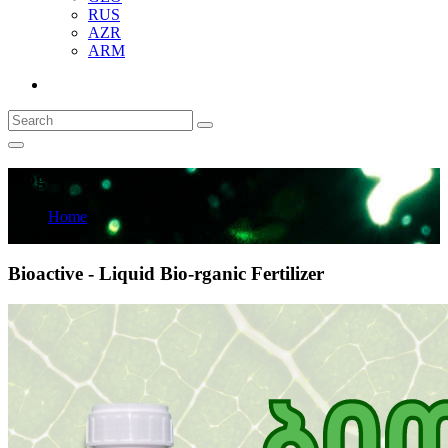
RUS
AZR
ARM
Blog
Home
Blog
Bioactive - Liquid Bio-rganic Fertilizer