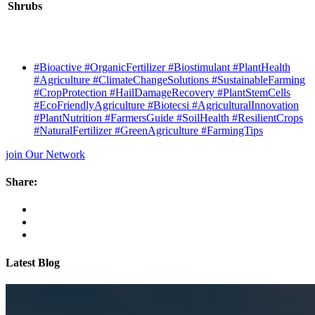
Shrubs
#Bioactive #OrganicFertilizer #Biostimulant #PlantHealth
#Agriculture #ClimateChangeSolutions #SustainableFarming
#CropProtection #HailDamageRecovery #PlantStemCells
#EcoFriendlyAgriculture #Biotecsi #AgriculturalInnovation
#PlantNutrition #FarmersGuide #SoilHealth #ResilientCrops
#NaturalFertilizer #GreenAgriculture #FarmingTips
join Our Network
Share:
Latest Blog