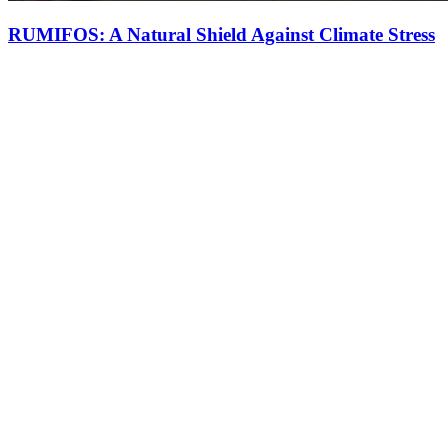
RUMIFOS: A Natural Shield Against Climate Stress