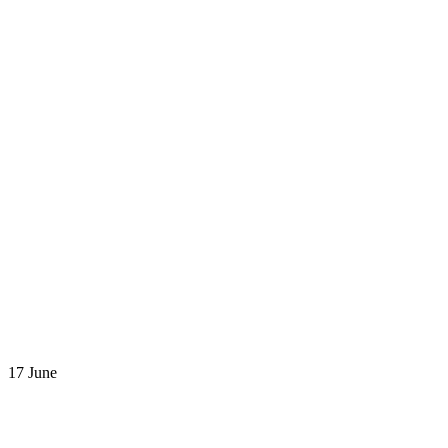
17 June