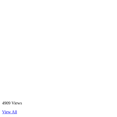
4909 Views
View All