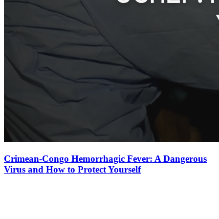
Crimean-Congo Hemorrhagic Fever: A Dangerous
Virus and How to Protect Yourself