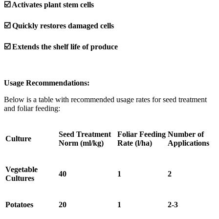
☑️ Activates plant stem cells
☑️ Quickly restores damaged cells
☑️ Extends the shelf life of produce
Usage Recommendations:
Below is a table with recommended usage rates for seed treatment
and foliar feeding:
Seed Treatment
Foliar Feeding
Number of
Culture
Norm (ml/kg)
Rate (l/ha)
Applications
Vegetable
40
1
2
Cultures
Potatoes
20
1
2-3