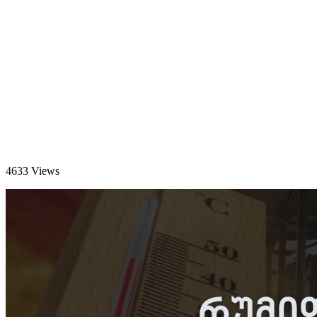
4633 Views