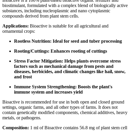
Bioactive is a 100% plant-based bioactive organic fertilizer and
biostimulant, formulated with a complex blend of biologically active
substances, including nucleoplasmic and nano cytoplasmic
compounds derived from plant stem cells.
Applications:
Bioactive is suitable for all agricultural and
ornamental crops:
Rootless Nutrition: Ideal for seed and tuber processing
Rooting/Cuttings: Enhances rooting of cuttings
Stress Factor Mitigation: Helps plants overcome stress
factors such as mechanical damage from pests and
diseases, herbicides, and climatic changes like hail, snow,
and frost
Immune System Strengthening: Boosts the plant's
immune system and increases yield
Bioactive is recommended for use in both open and closed ground
settings, organic farms, and all other types of farms. It does not
contain genetically modified components, chemical additives, heavy
metals, or pathogens.
Composition:
1 ml of Bioactive contains 56.8 mg of plant stem cell