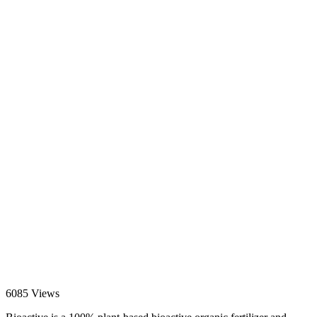
6085 Views