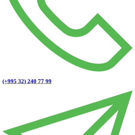
(+995 32) 240 77 99