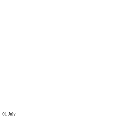
01 July