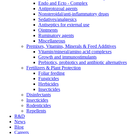
Endo and Ecto - Complex
Antiprotozoal agents
Nonsteroidal/anti-inflammatory drugs
Sedatives/analgesics
Antiseptics for external use
Ointments
Ruminatory agents
Miscellaneous
Premixes, Vitamins, Minerals & Feed Additives
Vitamin/mineral/amino acid complexes
Growth and immunostimulants
Prebiotics, probiotics and antibiotic alternatives
Fertilizers & Plant Protection
Foliar feeding
Fungicides
Herbicides
Insecticides
Disinfectants
Insecticides
Rodenticides
Repellents
R&D
News
Blog
Careers