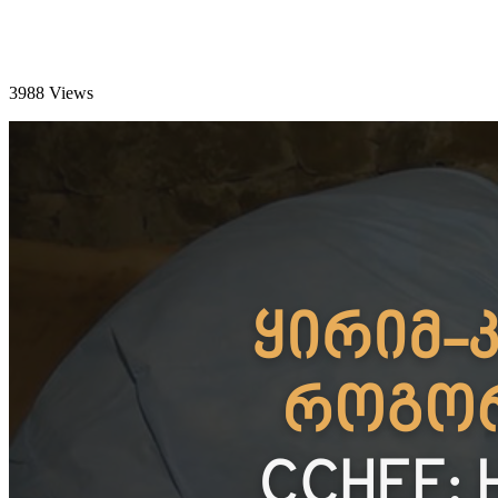
3988 Views