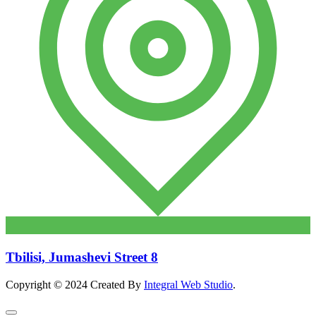
Tbilisi, Jumashevi Street 8
Copyright © 2024 Created By
Integral Web Studio
.