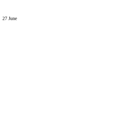
27 June