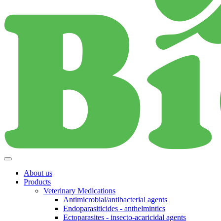
About us
Products
Veterinary Medications
Antimicrobial/antibacterial agents
Endoparasiticides - anthelmintics
Ectoparasites - insecto-acaricidal agents