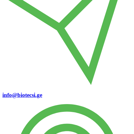
info@biotecsi.ge