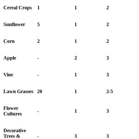
Cereal Crops
1
1
2
Sunflower
5
1
2
Corn
2
1
2
Apple
-
2
3
Vine
-
1
3
Lawn Grasses
20
1
2-5
Flower
-
1
3
Cultures
Decorative
Trees &
-
3
3