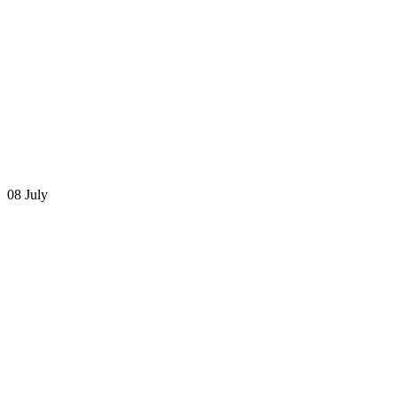
08 July