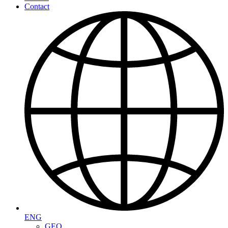
Contact
ENG
GEO