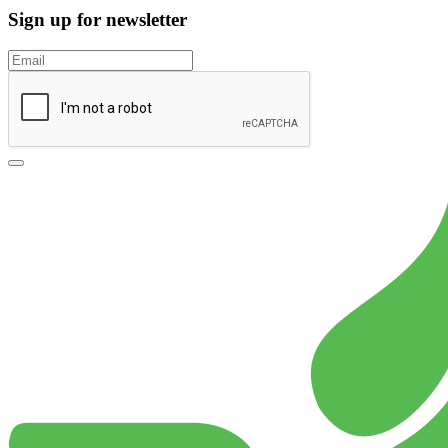
Sign up for newsletter