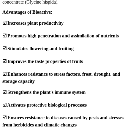
concentrate (Glycine hispida).
Advantages of Bioactive:
☑️ Increases plant productivity
☑️ Promotes high penetration and assimilation of nutrients
☑️ Stimulates flowering and fruiting
☑️ Improves the taste properties of fruits
☑️ Enhances resistance to stress factors, frost, drought, and
storage capacity
☑️ Strengthens the plant's immune system
☑️ Activates protective biological processes
☑️ Ensures resistance to diseases caused by pests and stresses
from herbicides and climatic changes