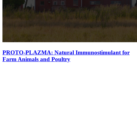
PROTO-PLAZMA: Natural Immunostimulant for
Farm Animals and Poultry