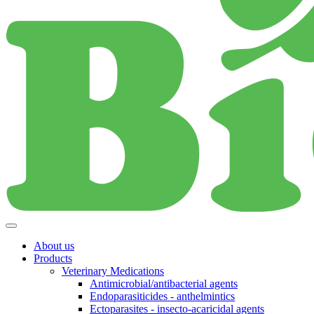
About us
Products
Veterinary Medications
Antimicrobial/antibacterial agents
Endoparasiticides - anthelmintics
Ectoparasites - insecto-acaricidal agents