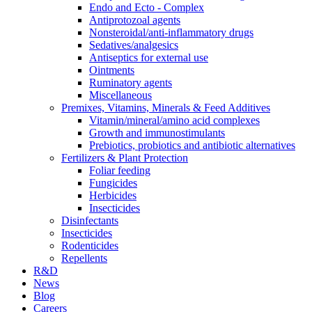
Endo and Ecto - Complex
Antiprotozoal agents
Nonsteroidal/anti-inflammatory drugs
Sedatives/analgesics
Antiseptics for external use
Ointments
Ruminatory agents
Miscellaneous
Premixes, Vitamins, Minerals & Feed Additives
Vitamin/mineral/amino acid complexes
Growth and immunostimulants
Prebiotics, probiotics and antibiotic alternatives
Fertilizers & Plant Protection
Foliar feeding
Fungicides
Herbicides
Insecticides
Disinfectants
Insecticides
Rodenticides
Repellents
R&D
News
Blog
Careers