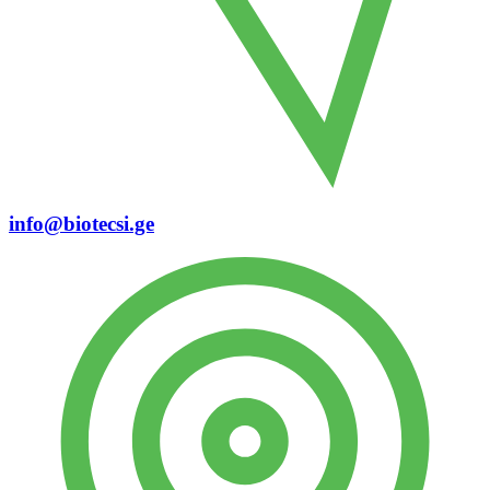
info@biotecsi.ge