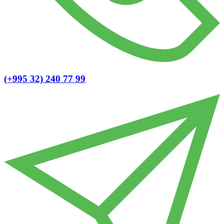
(+995 32) 240 77 99