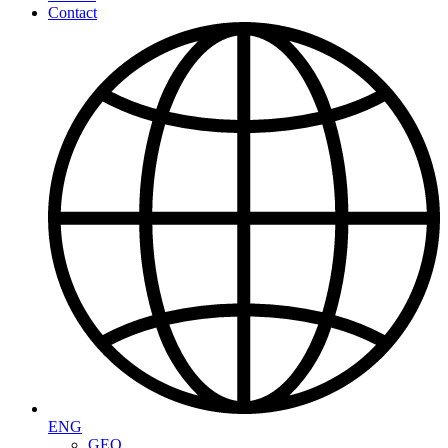
Contact
ENG
GEO