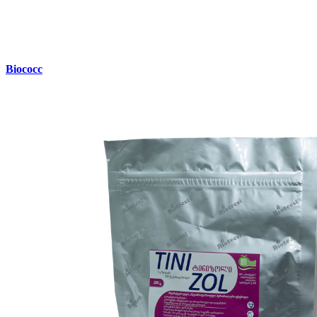
Biococc