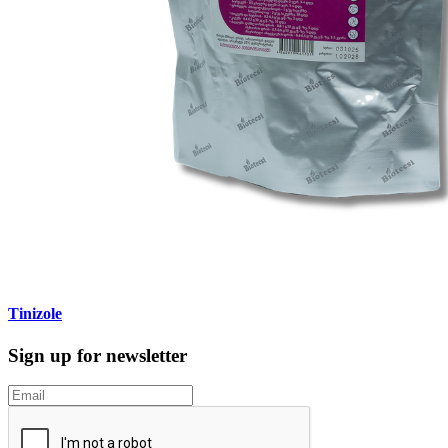
Tinizole
Sign up for newsletter