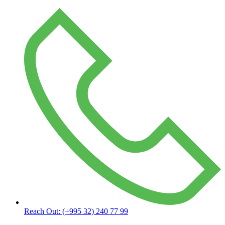
Reach Out:
(+995 32) 240 77 99