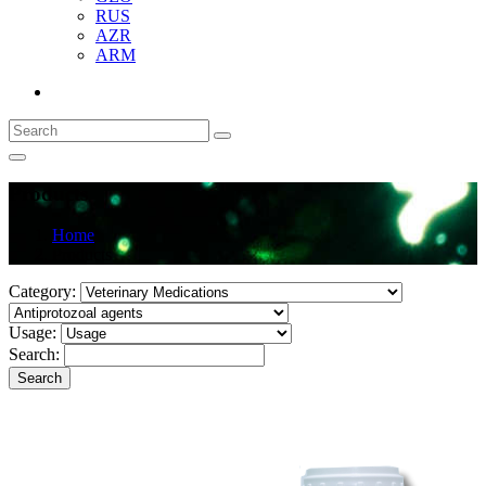
RUS
AZR
ARM
Products
Home
Products
Category:
Usage:
Search:
Search