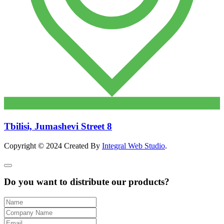
Tbilisi, Jumashevi Street 8
Copyright © 2024 Created By
Integral Web Studio
.
Do you want to distribute our products?