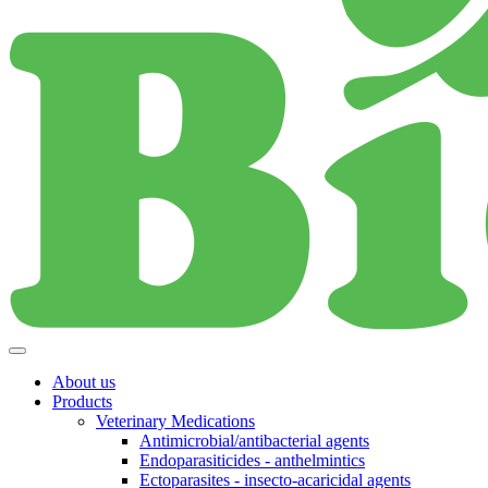
About us
Products
Veterinary Medications
Antimicrobial/antibacterial agents
Endoparasiticides - anthelmintics
Ectoparasites - insecto-acaricidal agents