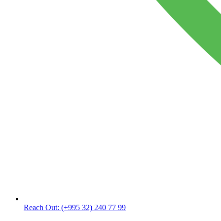
Reach Out:
(+995 32) 240 77 99