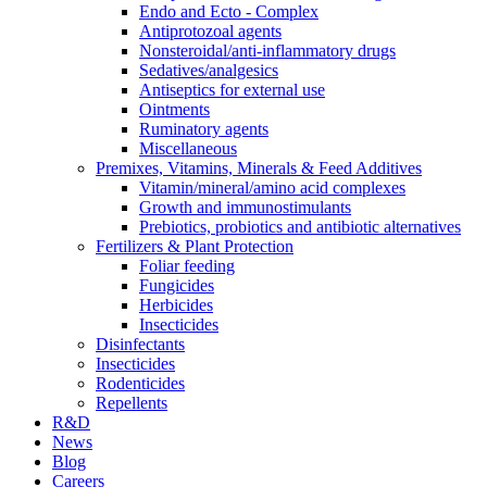
Endo and Ecto - Complex
Antiprotozoal agents
Nonsteroidal/anti-inflammatory drugs
Sedatives/analgesics
Antiseptics for external use
Ointments
Ruminatory agents
Miscellaneous
Premixes, Vitamins, Minerals & Feed Additives
Vitamin/mineral/amino acid complexes
Growth and immunostimulants
Prebiotics, probiotics and antibiotic alternatives
Fertilizers & Plant Protection
Foliar feeding
Fungicides
Herbicides
Insecticides
Disinfectants
Insecticides
Rodenticides
Repellents
R&D
News
Blog
Careers