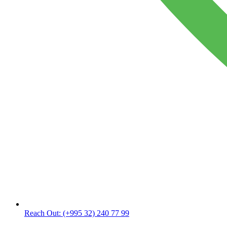
Reach Out:
(+995 32) 240 77 99