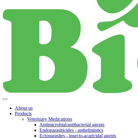
About us
Products
Veterinary Medications
Antimicrobial/antibacterial agents
Endoparasiticides - anthelmintics
Ectoparasites - insecto-acaricidal agents