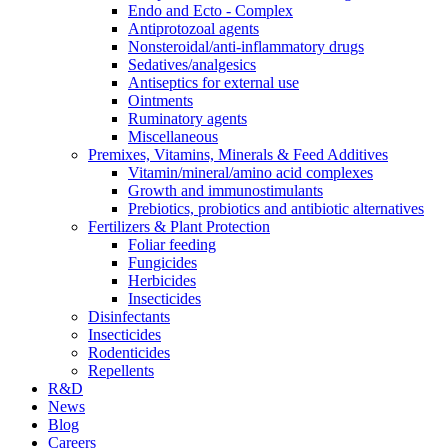
Endo and Ecto - Complex
Antiprotozoal agents
Nonsteroidal/anti-inflammatory drugs
Sedatives/analgesics
Antiseptics for external use
Ointments
Ruminatory agents
Miscellaneous
Premixes, Vitamins, Minerals & Feed Additives
Vitamin/mineral/amino acid complexes
Growth and immunostimulants
Prebiotics, probiotics and antibiotic alternatives
Fertilizers & Plant Protection
Foliar feeding
Fungicides
Herbicides
Insecticides
Disinfectants
Insecticides
Rodenticides
Repellents
R&D
News
Blog
Careers